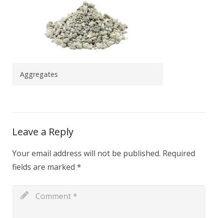
Aggregates
Leave a Reply
Your email address will not be published.
Required
fields are marked
*