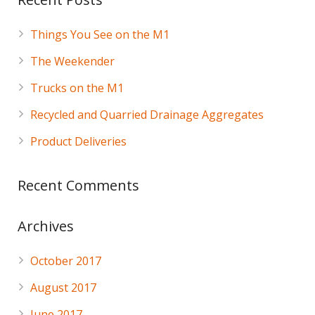
Things You See on the M1
The Weekender
Trucks on the M1
Recycled and Quarried Drainage Aggregates
Product Deliveries
Recent Comments
Archives
October 2017
August 2017
June 2017