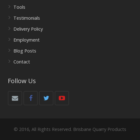
Tools
Testimonials
Delivery Policy
Employment
Blog Posts
Contact
Follow Us
© 2016, All Rights Reserved. Brisbane Quarry Products