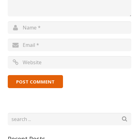
Recent Posts