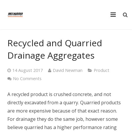
Home
Recycled and Quarried
Plant Hire
Drainage Aggregates
Truck Hire
14 August 2017
David Newman
Product
Products
No Comments
FAQ
A recycled product is crushed concrete, and not
directly excavated from a quarry. Quarried products
Tools
are more expensive because of that exact reason.
Testimonials
For drainage they do the same job, however some
believe quarried has a higher performance rating
Contact