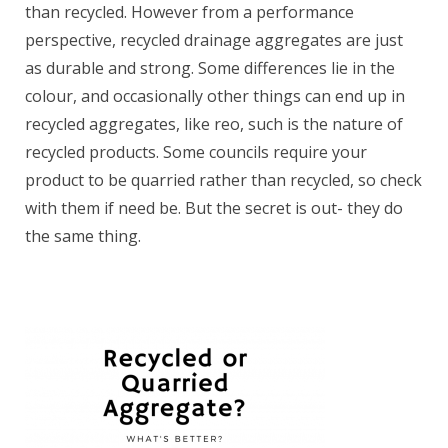
than recycled. However from a performance
perspective, recycled drainage aggregates are just
as durable and strong. Some differences lie in the
colour, and occasionally other things can end up in
recycled aggregates, like reo, such is the nature of
recycled products. Some councils require your
product to be quarried rather than recycled, so check
with them if need be. But the secret is out- they do
the same thing.