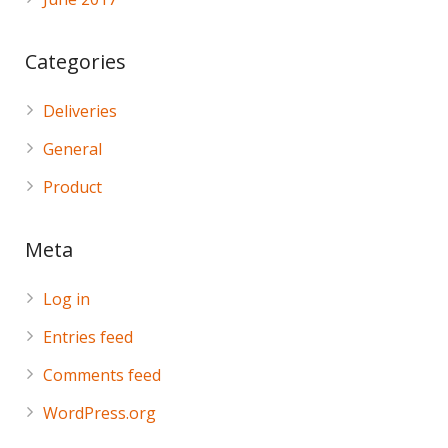
Categories
Deliveries
General
Product
Meta
Log in
Entries feed
Comments feed
WordPress.org