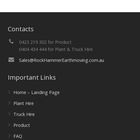
Contacts
0423 219 302 for Product
0404 434 444 for Plant & Truck Hire
Sales@RockHammerEarthmoving.com.au
Important Links
Home – Landing Page
Plant Hire
Truck Hire
Product
FAQ