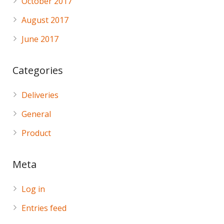
October 2017
August 2017
June 2017
Categories
Deliveries
General
Product
Meta
Log in
Entries feed