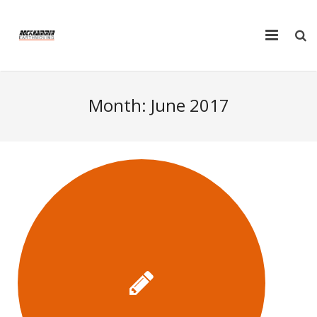
Home
Month:
June 2017
Plant Hire
Truck Hire
Products
FAQ
Tools
Testimonials
Contact