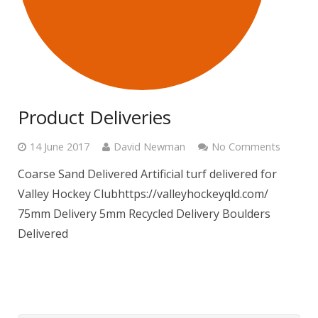
Product Deliveries
14 June 2017
David Newman
No Comments
Coarse Sand Delivered Artificial turf delivered for
Valley Hockey Clubhttps://valleyhockeyqld.com/
75mm Delivery 5mm Recycled Delivery Boulders
Delivered