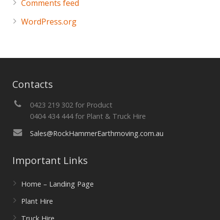
Comments feed
WordPress.org
Contacts
0423 219 302 for Product
0404 434 444 for Plant & Truck Hire
Sales@RockHammerEarthmoving.com.au
Important Links
Home – Landing Page
Plant Hire
Truck Hire