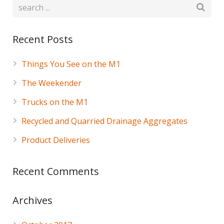
Recent Posts
Things You See on the M1
The Weekender
Trucks on the M1
Recycled and Quarried Drainage Aggregates
Product Deliveries
Recent Comments
Archives