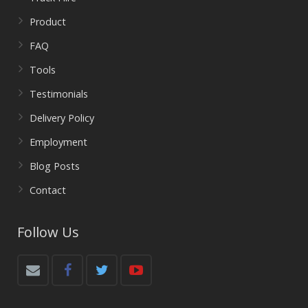
Product
FAQ
Tools
Testimonials
Delivery Policy
Employment
Blog Posts
Contact
Follow Us