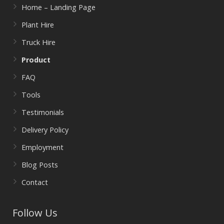
Home – Landing Page
Plant Hire
Truck Hire
Product
FAQ
Tools
Testimonials
Delivery Policy
Employment
Blog Posts
Contact
Follow Us